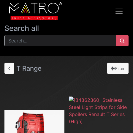
Search all
T Range
Filter