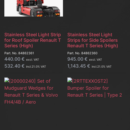
Stainless Steel Light Strip
Stainless Steel Light
for Roof Spoiler Renault T
Strips for Side Spoilers
Series (High)
Renault T Series (High)
Part. No.
84862361
Part. No.
84862360
440.00
€
945.00
€
excl. VAT
excl. VAT
532.40
€
1,143.45
€
incl.
21.0
% VAT
incl.
21.0
% VAT