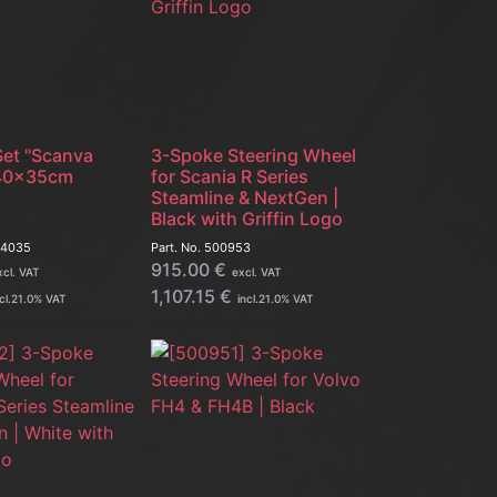
Set "Scanva
3-Spoke Steering Wheel
| 40x35cm
for Scania R Series
Steamline & NextGen |
Black with Griffin Logo
14035
Part. No.
500953
915.00
€
xcl. VAT
excl. VAT
1,107.15
€
cl.
21.0
% VAT
incl.
21.0
% VAT