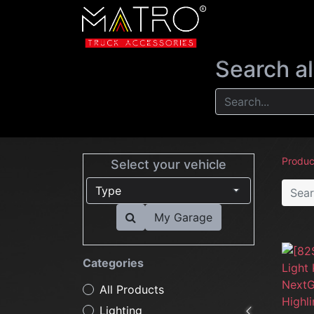
NEW
LIGHTIN
Search al
Produc
Select your vehicle
My Garage
Categories
All Products
Lighting