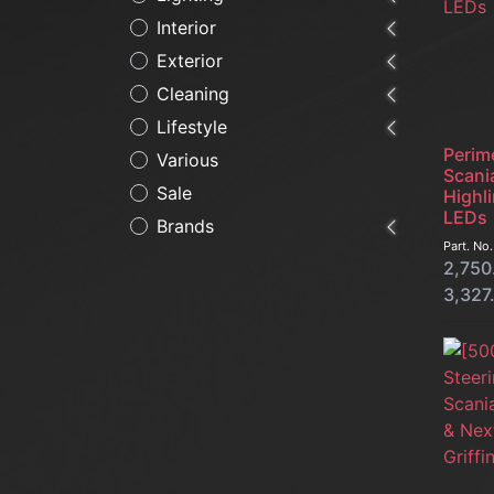
Interior
Exterior
Cleaning
Lifestyle
Perime
Various
Scani
Sale
Highli
LEDs
Brands
Part. No
2,750
3,327