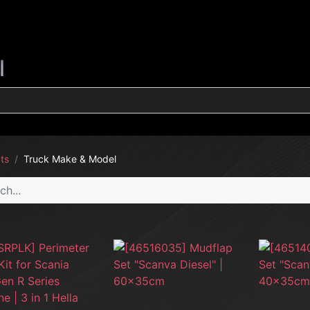
G
INTERIOR
EXTERIOR
CLEANING
LIFESTYLE
SALE
l
ts
Truck Make & Model