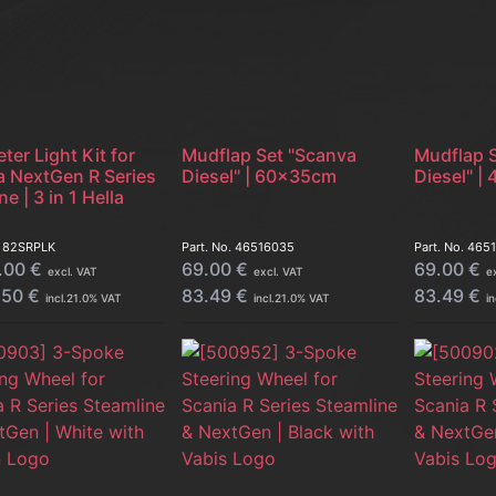
ter Light Kit for
Mudflap Set "Scanva
Mudflap 
a NextGen R Series
Diesel" | 60x35cm
Diesel" 
ne | 3 in 1 Hella
.
82SRPLK
Part. No.
46516035
Part. No.
465
.00
€
69.00
€
69.00
€
excl. VAT
excl. VAT
e
.50
€
83.49
€
83.49
€
incl.
21.0
% VAT
incl.
21.0
% VAT
in