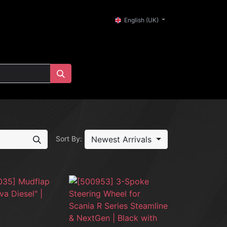
0
English (UK)
Newest Arrivals
Sort By: