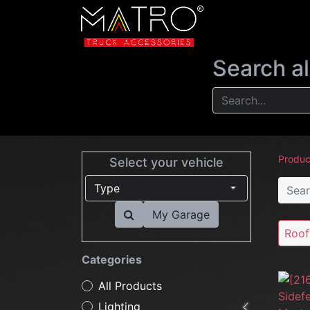
NEW
LIGHTIN
Search al
Produc
Select your vehicle
My Garage
Roof
Categories
All Products
Lighting