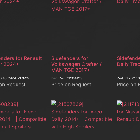
enders for Renault
Sidefenders for
Sidefende
r 2024+
Volkswagen Crafter /
Daily Tra
MAN TGE 2017+
.
216RM24-ZF/MW
Part. No.
21384139
Part. No.
215
 on Request
Price on Request
Price on 