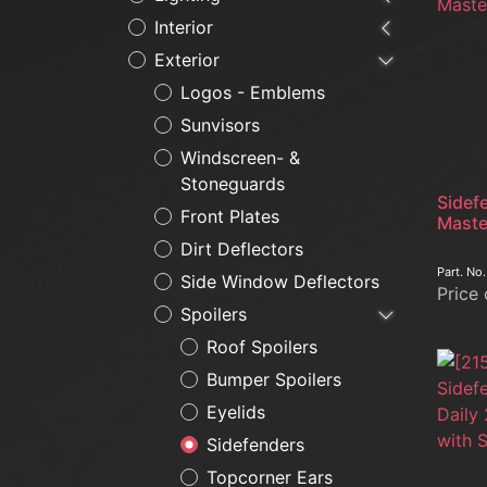
Interior
Exterior
Logos - Emblems
Sunvisors
Windscreen- &
Stoneguards
Sidef
Front Plates
Maste
Dirt Deflectors
Part. No
Side Window Deflectors
Price
Spoilers
Roof Spoilers
Bumper Spoilers
Eyelids
Sidefenders
Topcorner Ears