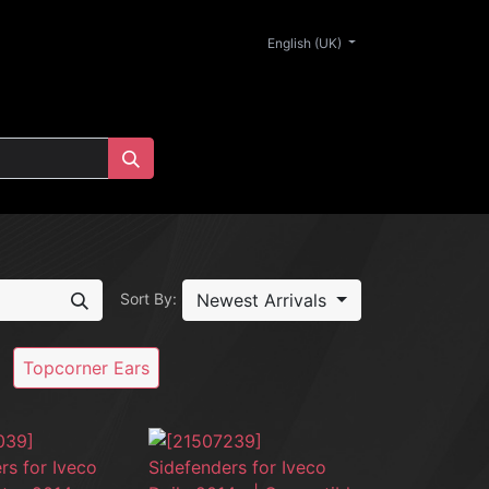
0
English (UK)
Newest Arrivals
Sort By:
Topcorner Ears