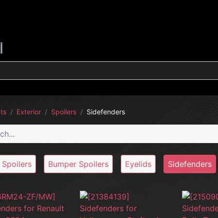
G
INTERIOR
EXTERIOR
CLEANING
LIFESTYLE
SALE
l
ts
Exterior
Spoilers
Sidefenders
 Spoilers
Bumper Spoilers
Eyelids
Sidefenders