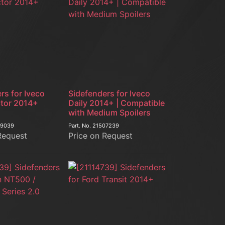
rs for Iveco
Sidefenders for Iveco
ctor 2014+
Daily 2014+ | Compatible
with Medium Spoilers
09039
Part. No.
21507239
Request
Price on Request