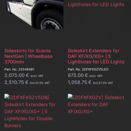
Sideskirts for Scania
Sideskirt Extenders for
NextGen | Wheelbase
DAF XF/XG/XG+ | 5
3700mm
Lightholes for LED Lights
Part. No.
25548481
Part. No.
2DFXFXGZV5LED
2,075.00
€
875.00
€
excl. VAT
excl. VAT
2,510.75
€
1,058.75
€
incl.
21.0
% VAT
incl.
21.0
% VAT