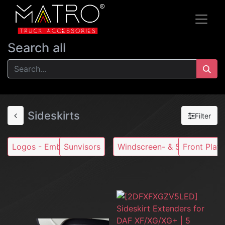
Search all
Sideskirts
Filter
Logos - Emblems
Sunvisors
Windscreen- & Stoneguards
Front Plate