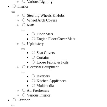
Various Lighting
Interior
Steering Wheels & Hubs
Wheel Arch Covers
Mats
Floor Mats
Engine Floor Cover Mats
Upholstery
Seat Covers
Curtains
Loose Fabric & Foils
Electrical Equipment
Inverters
Kitchen Appliances
Multimedia
Air Fresheners
Various Interior
Exterior