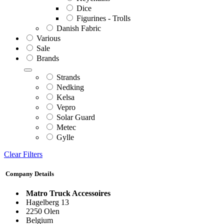
Dice
Figurines - Trolls
Danish Fabric
Various
Sale
Brands
Strands
Nedking
Kelsa
Vepro
Solar Guard
Metec
Gylle
Clear Filters
Company Details
Matro Truck Accessoires
Hagelberg 13
2250 Olen
Belgium