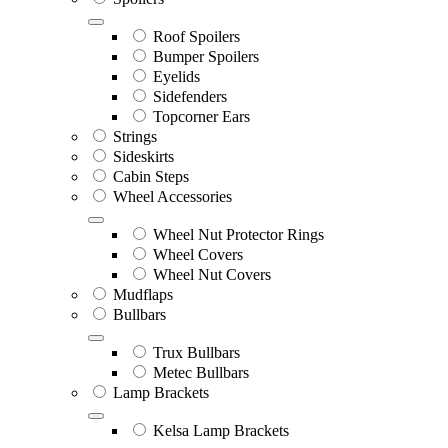
Roof Spoilers
Bumper Spoilers
Eyelids
Sidefenders
Topcorner Ears
Strings
Sideskirts
Cabin Steps
Wheel Accessories
Wheel Nut Protector Rings
Wheel Covers
Wheel Nut Covers
Mudflaps
Bullbars
Trux Bullbars
Metec Bullbars
Lamp Brackets
Kelsa Lamp Brackets