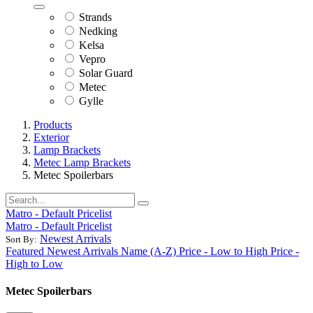
Strands
Nedking
Kelsa
Vepro
Solar Guard
Metec
Gylle
Products
Exterior
Lamp Brackets
Metec Lamp Brackets
Metec Spoilerbars
Matro - Default Pricelist
Matro - Default Pricelist
Newest Arrivals
Sort By:
Featured
Newest Arrivals
Name (A-Z)
Price - Low to High
Price -
High to Low
Metec Spoilerbars