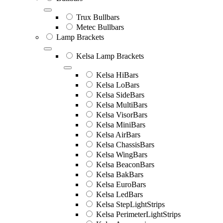
Trux Bullbars
Metec Bullbars
Lamp Brackets
Kelsa Lamp Brackets
Kelsa HiBars
Kelsa LoBars
Kelsa SideBars
Kelsa MultiBars
Kelsa VisorBars
Kelsa MiniBars
Kelsa AirBars
Kelsa ChassisBars
Kelsa WingBars
Kelsa BeaconBars
Kelsa BakBars
Kelsa EuroBars
Kelsa LedBars
Kelsa StepLightStrips
Kelsa PerimeterLightStrips