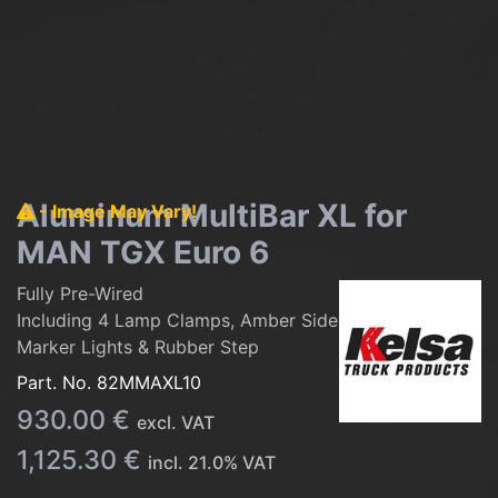
Aluminum MultiBar XL for
- Image May Vary!
MAN TGX Euro 6
Fully Pre-Wired
Including 4 Lamp Clamps, Amber Side
Marker Lights & Rubber Step
Part. No.
82MMAXL10
930.00
€
excl. VAT
1,125.30
€
incl.
21.0
% VAT