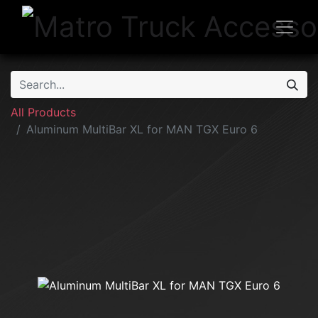
All Products
Aluminum MultiBar XL for MAN TGX Euro 6