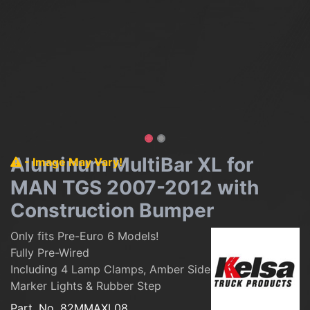
Aluminum MultiBar XL for
- Image May Vary!
MAN TGS 2007-2012 with
Construction Bumper
Only fits Pre-Euro 6 Models!
Fully Pre-Wired
Including 4 Lamp Clamps, Amber Side
Marker Lights & Rubber Step
Part. No.
82MMAXL08