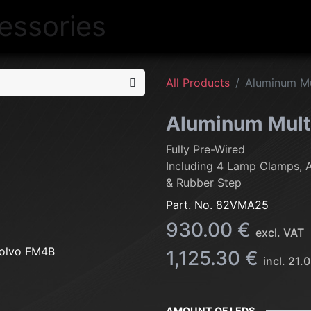
NEW
LIGHTING
INTERIOR
EXT
All Products
Aluminum Mu
Aluminum Mult
Fully Pre-Wired
Including 4 Lamp Clamps, 
& Rubber Step
Part. No.
82VMA25
930.00
€
excl. VAT
1,125.30
€
incl.
21.0
AMOUNT OF LEDS