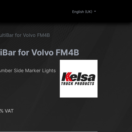
0
ERIOR
CLEANING
LIFESTYLE
SALE
English (UK)
ltiBar for Volvo FM4B
iBar for Volvo FM4B
Amber Side Marker Lights
% VAT