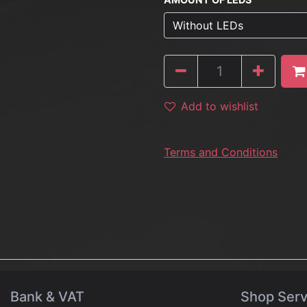
Add to wishlist
Terms and Conditions
Bank & VAT
Shop Serv