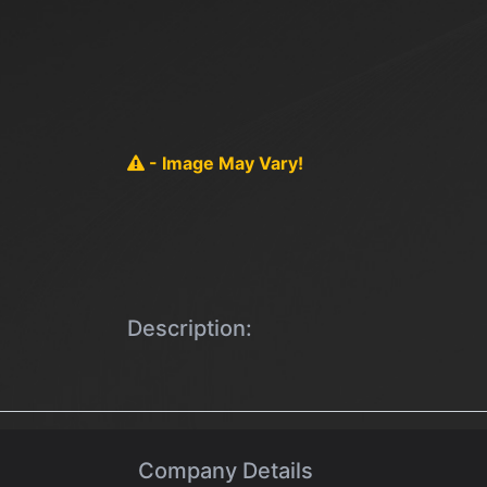
- Image May Vary!
Description:
Company Details