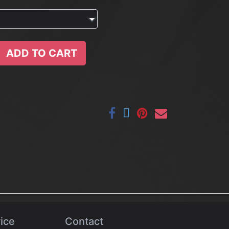
ADD TO CART
ice
Contact