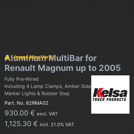
Aluminum MultiBar for
- Image May Vary!
Renault Magnum up to 2005
Fully Pre-Wired
Including 4 Lamp Clamps, Amber Side
Marker Lights & Rubber Step
Part. No.
82RMA02
930.00
€
excl. VAT
1,125.30
€
incl.
21.0
% VAT