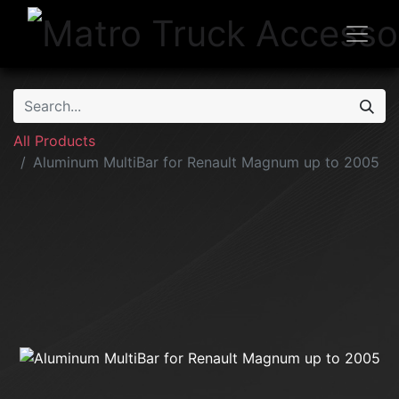
All Products
Aluminum MultiBar for Renault Magnum up to 2005