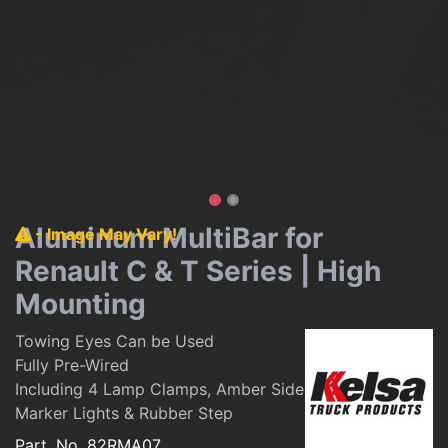
Aluminum MultiBar for
- Image May Vary!
Renault C & T Series | High
Mounting
Towing Eyes Can be Used
Fully Pre-Wired
Including 4 Lamp Clamps, Amber Side
Marker Lights & Rubber Step
Part. No.
82RMA07