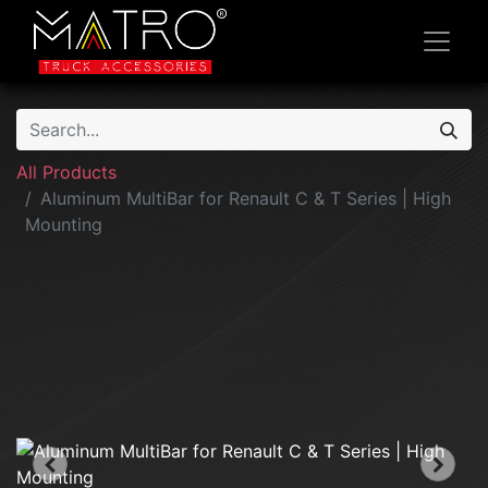
All Products
Aluminum MultiBar for Renault C & T Series | High
Mounting