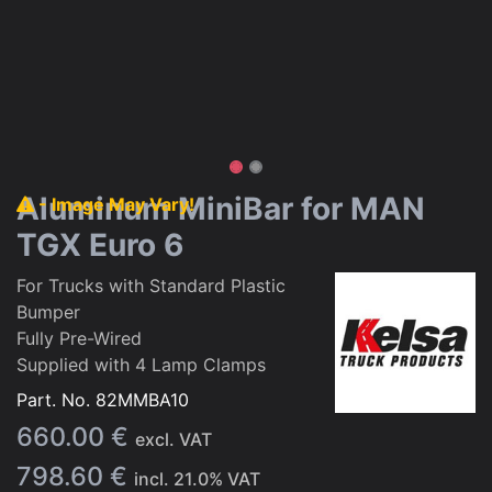
Aluminum MiniBar for MAN
- Image May Vary!
TGX Euro 6
For Trucks with Standard Plastic
Bumper
Fully Pre-Wired
Supplied with 4 Lamp Clamps
Part. No.
82MMBA10
660.00
€
excl. VAT
798.60
€
incl.
21.0
% VAT