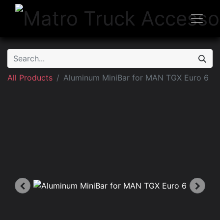
All Products
Aluminum MiniBar for MAN TGX Euro 6