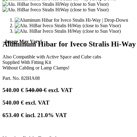
- Image May Vary!
Aluminum Hibar for Iveco Stralis Hi-Way
Also Compatible with Active Space and Cube cabs
Supplied With Fitting Kit
Without Cabling or Lamp Clamps!
Part. No.
82IHA08
540.00
€
540.00
€
excl. VAT
540.00
€
excl. VAT
653.40
€
incl.
21.0
% VAT