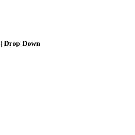
 | Drop-Down