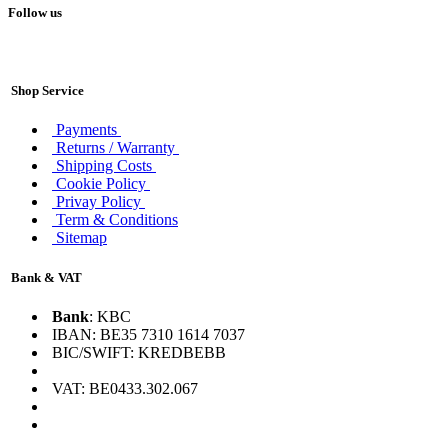
Follow us
Shop Service
Payments
Returns / Warranty
Shipping Costs
Cookie Policy
Privay Policy
Term & Conditions
Sitemap
Bank & VAT
Bank
: KBC
IBAN: BE35 7310 1614 7037
BIC/SWIFT: KREDBEBB
VAT: BE0433.302.067