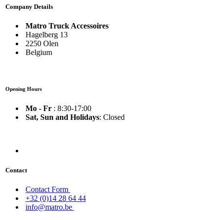
Company Details
Matro Truck Accessoires
Hagelberg 13
2250 Olen
Belgium
Opening Hours
Mo - Fr
: 8:30-17:00
Sat, Sun and Holidays
: Closed
Contact
Contact Form
+32 (0)14 28 64 44
info@matro.be