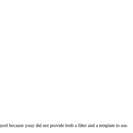
yed because youy did not provide both a filter and a template to use.