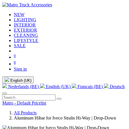
NEW
LIGHTING
INTERIOR
EXTERIOR
CLEANING
LIFESTYLE
SALE
0
0
Sign in
English (UK)
Nederlands (BE)
English (UK)
Français (BE)
Deutsch
Matro - Default Pricelist
All Products
Aluminum Hibar for Iveco Stralis Hi-Way | Drop-Down