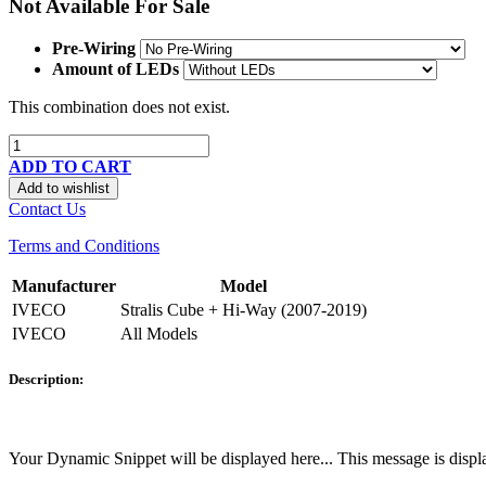
Not Available For Sale
Pre-Wiring
Amount of LEDs
This combination does not exist.
ADD TO CART
Add to wishlist
Contact Us
Terms and Conditions
Manufacturer
Model
IVECO
Stralis Cube + Hi-Way (2007-2019)
IVECO
All Models
Description:
Your Dynamic Snippet will be displayed here... This message is displa