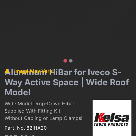
Aluminum HiBar for Iveco S-
- Image May Vary!
Way Active Space | Wide Roof
Model
Wide Model Drop-Down Hibar
Supplied With Fitting Kit
Without Cabling or Lamp Clamps!
Part. No.
82IHA20