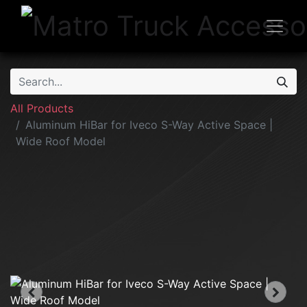
All Products
Aluminum HiBar for Iveco S-Way Active Space |
Wide Roof Model