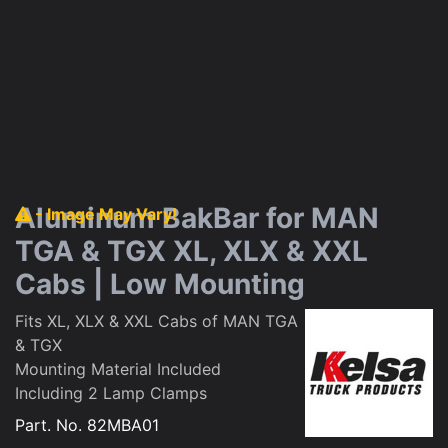
Aluminum BakBar for MAN
- Image May Vary!
TGA & TGX XL, XLX & XXL
Cabs | Low Mounting
Fits XL, XLX & XXL Cabs of MAN TGA
& TGX
Mounting Material Included
Including 2 Lamp Clamps
Part. No.
82MBA01