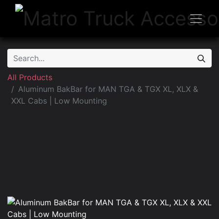
All Products
Aluminum BakBar for MAN TGA & TGX XL, XLX &
XXL Cabs | Low Mounting