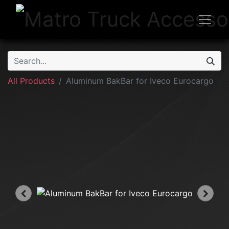
All Products
Aluminum BakBar for Iveco Eurocargo