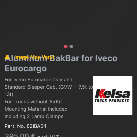
Aluminum BakBar for Iveco
- Image May Vary!
Eurocargo
For Iveco Eurocargo Day and
Standard Sleeper Cab, (GVW - 7,5t to
13t)
For Trucks without AirKit
Mounting Material Included
Including 2 Lamp Clamps
Part. No.
82IBA04
395.00
€