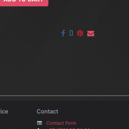
ice
Contact
Contact Form