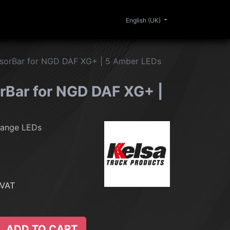
0
ERIOR
CLEANING
LIFESTYLE
SALE
English (UK)
sorBar for NGD DAF XG+ | 5 Amber LEDs
rBar for NGD DAF XG+ |
range LEDs
 VAT
ADD TO CART