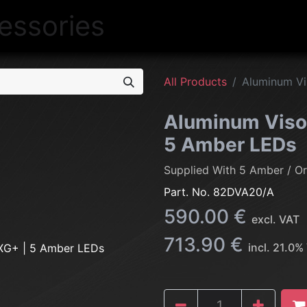
NEW
LIGHTING
INTERIOR
EXT
All Products
Aluminum Vi
Aluminum Viso
5 Amber LEDs
Supplied With 5 Amber / O
Part. No.
82DVA20/A
590.00
€
excl. VAT
713.90
€
incl.
21.0
%