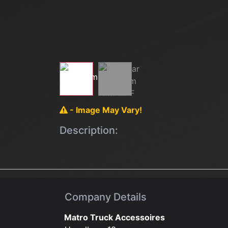
- Image May Vary!
Description:
Company Details
Matro Truck Accessoires