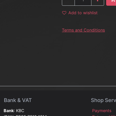
Add to wishlist
Terms and Conditions
Bank & VAT
Shop Serv
Bank
: KBC
Payments