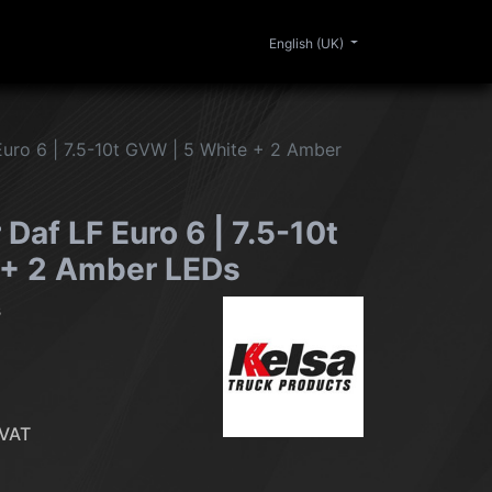
0
ERIOR
CLEANING
LIFESTYLE
SALE
English (UK)
Euro 6 | 7.5-10t GVW | 5 White + 2 Amber
 Daf LF Euro 6 | 7.5-10t
 + 2 Amber LEDs
s
VAT