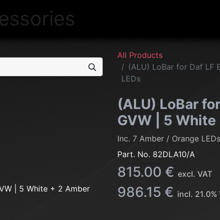
NEW
LIGHTING
INTERIOR
EXT
All Products
(ALU) LoBar for Daf LF 
LEDs
(ALU) LoBar for
GVW | 5 White
Inc. 7 Amber / Orange LED
Part. No.
82DLA10/A
815.00
€
excl. VAT
986.15
€
incl.
21.0
% 