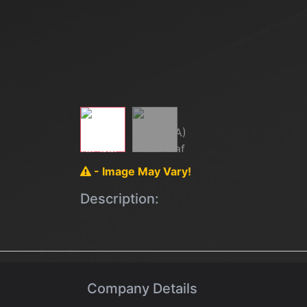
- Image May Vary!
Description:
Company Details