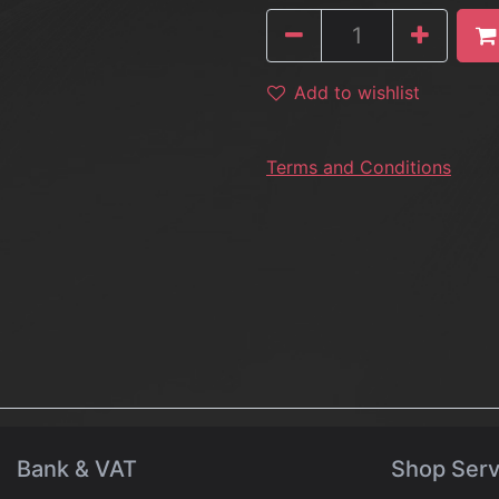
Add to wishlist
Terms and Conditions
Bank & VAT
Shop Serv