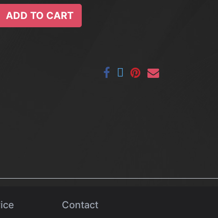
ADD TO CART
ice
Contact