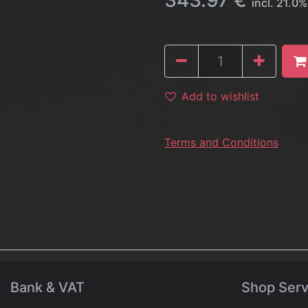
343.97
€
incl.
21.0
%
Add to wishlist
Terms and Conditions
Bank & VAT
Shop Serv