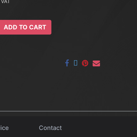
 VAT
ADD TO CART
ice
Contact