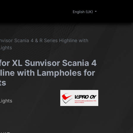
0
ERIOR
CLEANING
LIFESTYLE
SALE
English (UK)
nvisor Scania 4 & R Series Highline with
Lights
for XL Sunvisor Scania 4
line with Lampholes for
ts
Lights