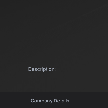
Description:
Company Details