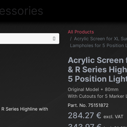
NEW
LIGHTING
INTERIOR
EXT
All Products
Acrylic Screen for XL Su
Lampholes for 5 Position 
Acrylic Screen 
& R Series High
5 Position Ligh
Original Model + 80mm
With Cutouts for 5 Marker 
Part. No.
75151872
284.27
€
excl. VAT