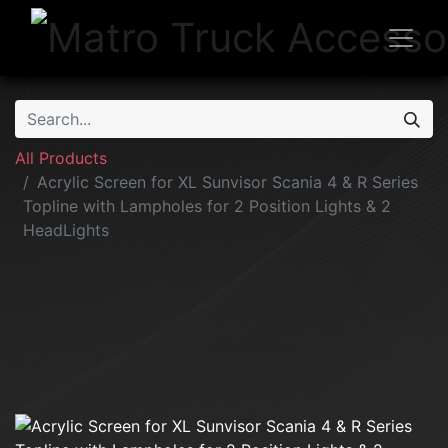
All Products
Acrylic Screen for XL Sunvisor Scania 4 & R Series
Topline with Lampholes for 2 Position Lights & 2
HeadLights