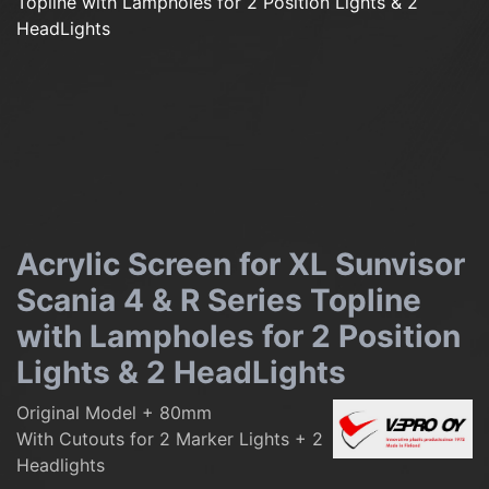
Acrylic Screen for XL Sunvisor
Scania 4 & R Series Topline
with Lampholes for 2 Position
Lights & 2 HeadLights
Original Model + 80mm
With Cutouts for 2 Marker Lights + 2
Headlights