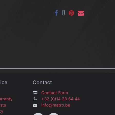
ice
Contact
Contact Form
arranty
+32 (0)14 28 64 44
osts
info@matro.be
icy