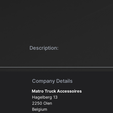
Description:
Company Details
Matro Truck Accessoires
Hagelberg 13
2250 Olen
Belgium