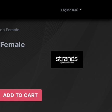
0
ERIOR
CLEANING
LIFESTYLE
SALE
English (UK)
on Female
 Female
ADD TO CART