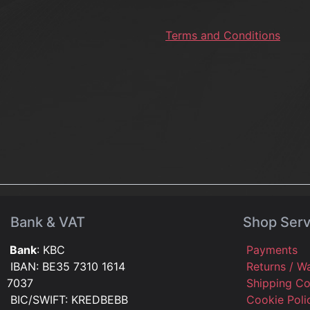
Terms and Conditions
Bank & VAT
Shop Serv
Bank
: KBC
Payments
IBAN: BE35 7310 1614
Returns / W
7037
Shipping C
BIC/SWIFT: KREDBEBB
Cookie Pol