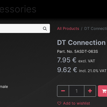
NEW
LIGHTING
INTERIOR
EXT
All Products
DT Connecti
DT Connection
Part. No.
5ASDT-063S
7.95
€
excl. VAT
9.62
€
incl.
21.0
% VAT
Add to wishlist