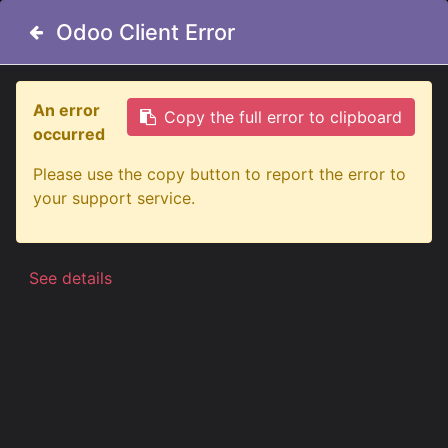
Odoo Client Error
Odoo Client Error
An error
An error
Copy the full error to clipboard
Copy the full error to clipboard
occurred
occurred
All Products
Big Energy Raw 9" Lens Cover - Yellow
Please use the copy button to report the error to
Please use the copy button to report the error to
your support service.
your support service.
See details
See details