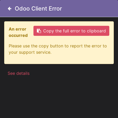
Odoo Client Error
Odoo Client Error
An error
An error
Copy the full error to clipboard
Copy the full error to clipboard
occurred
occurred
All Products
Freedom Viking Dark LED Unit | White
Please use the copy button to report the error to
Please use the copy button to report the error to
your support service.
your support service.
See details
See details