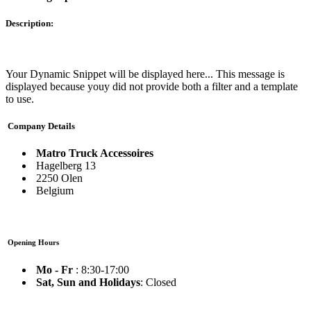
Description:
Your Dynamic Snippet will be displayed here... This message is
displayed because youy did not provide both a filter and a template
to use.
Company Details
Matro Truck Accessoires
Hagelberg 13
2250 Olen
Belgium
Opening Hours
Mo - Fr
: 8:30-17:00
Sat, Sun and Holidays
: Closed