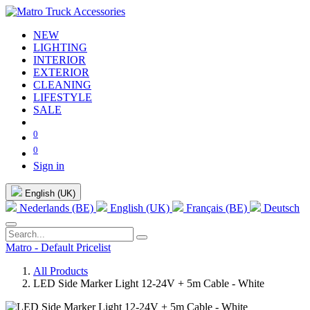
NEW
LIGHTING
INTERIOR
EXTERIOR
CLEANING
LIFESTYLE
SALE
0
0
Sign in
English (UK)
Nederlands (BE)
English (UK)
Français (BE)
Deutsch
Matro - Default Pricelist
All Products
LED Side Marker Light 12-24V + 5m Cable - White