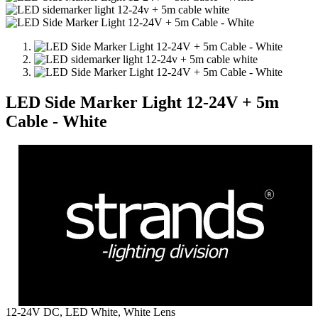
LED Side Marker Light 12-24V + 5m
Cable - White
12-24V DC, LED White, White Lens