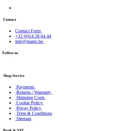
Contact
Contact Form
+32 (0)14 28 64 44
info@matro.be
Follow us
Shop Service
Payments
Returns / Warranty
Shipping Costs
Cookie Policy
Privay Policy
Term & Conditions
Sitemap
Bank & VAT