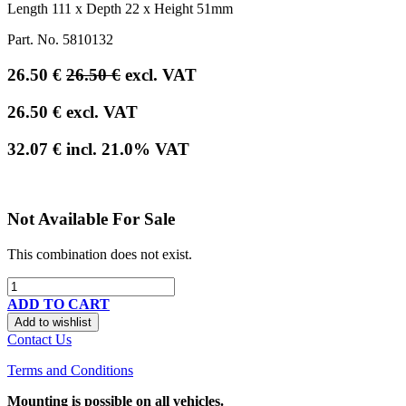
Length 111 x Depth 22 x Height 51mm
Part. No.
5810132
26.50
€
26.50
€
excl. VAT
26.50
€
excl. VAT
32.07
€
incl.
21.0
% VAT
Not Available For Sale
This combination does not exist.
ADD TO CART
Add to wishlist
Contact Us
Terms and Conditions
Mounting is possible on all vehicles.