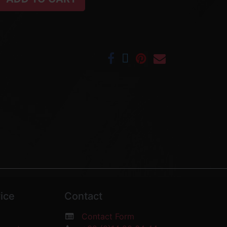
ice
Contact
Contact Form