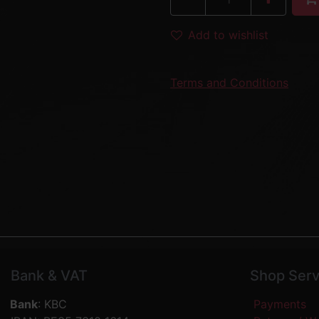
Add to wishlist
Terms and Conditions
Bank & VAT
Shop Serv
Bank
: KBC
Payments