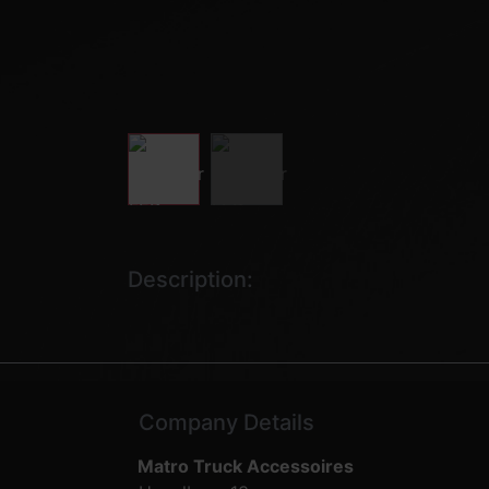
Description:
Company Details
Matro Truck Accessoires