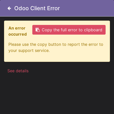
Odoo Client Error
Odoo Client Error
An error
An error
Copy the full error to clipboard
Copy the full error to clipboard
occurred
occurred
All Products
Please use the copy button to report the error to
Please use the copy button to report the error to
5-Chamber LED Tractor Taillight - Right - 12-24V
your support service.
your support service.
See details
See details