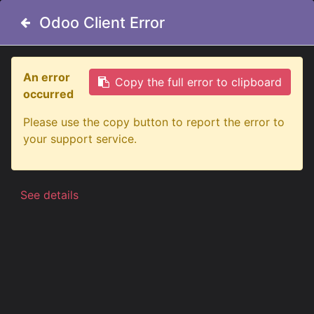
Odoo Client Error
Odoo Client Error
An error
An error
Copy the full error to clipboard
Copy the full error to clipboard
occurred
occurred
All Products
LED Position Light Ø29mm | White
Please use the copy button to report the error to
Please use the copy button to report the error to
your support service.
your support service.
See details
See details