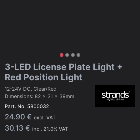
3-LED License Plate Light +
Red Position Light
12-24V DC, Clear/Red
Dimensions: 82 x 31 x 39mm
Part. No.
5800032
24.90
€
excl. VAT
30.13
€
incl.
21.0
% VAT