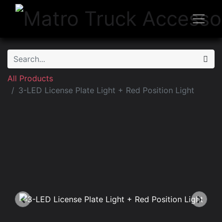
All Products
3-LED License Plate Light + Red Position Light