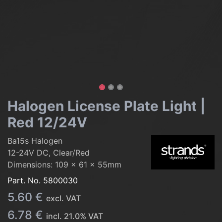
Halogen License Plate Light |
Red 12/24V
Ba15s Halogen
12-24V DC, Clear/Red
Dimensions: 109 x 61 x 55mm
Part. No.
5800030
5.60
€
excl. VAT
6.78
€
incl.
21.0
% VAT