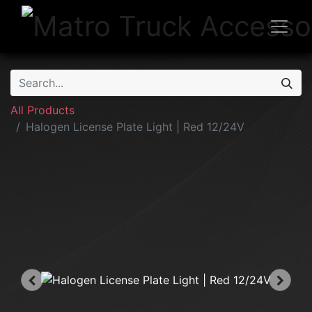
All Products
Halogen License Plate Light | Red 12/24V