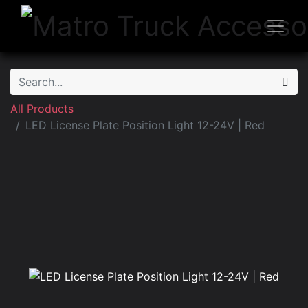
All Products
LED License Plate Position Light 12-24V | Red