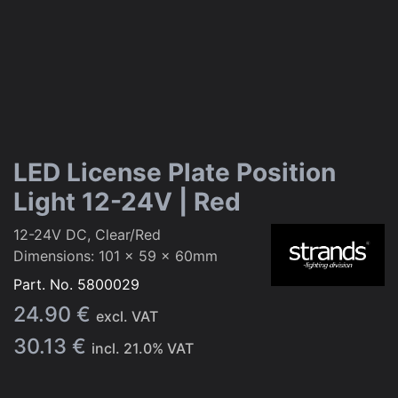
LED License Plate Position
Light 12-24V | Red
12-24V DC, Clear/Red
Dimensions: 101 x 59 x 60mm
Part. No.
5800029
24.90
€
excl. VAT
30.13
€
incl.
21.0
% VAT