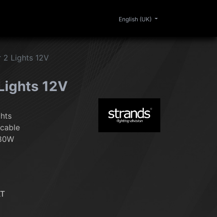
0
ERIOR
CLEANING
LIFESTYLE
SALE
English (UK)
r 2 Lights 12V
 Lights 12V
ghts
 cable
180W
AT