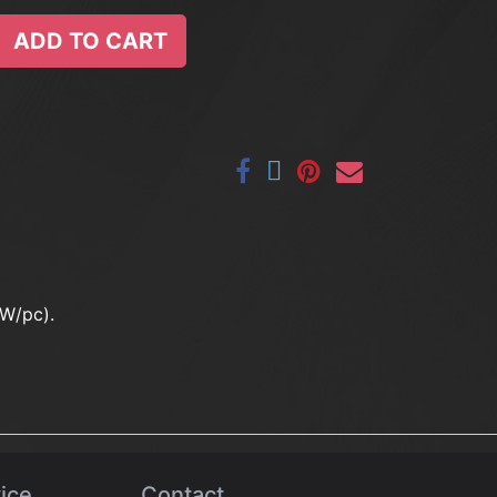
ADD TO CART
0W/pc).
ice
Contact