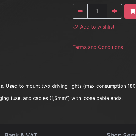
Add to wishlist
Terms and Conditions
hts. Used to mount two driving lights (max consumption 18
nging fuse, and cables (1,5mm²) with loose cable ends.
Bank & VAT
Shop Serv