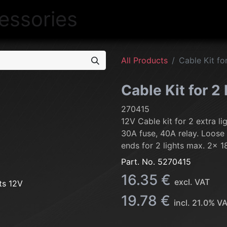
NEW
LIGHTING
INTERIOR
EXT
All Products
Cable Kit fo
Cable Kit for 2
270415
12V Cable kit for 2 extra li
30A fuse, 40A relay. Loose
ends for 2 lights max. 2x 
Part. No.
5270415
16.35
€
excl. VAT
19.78
€
incl.
21.0
% V