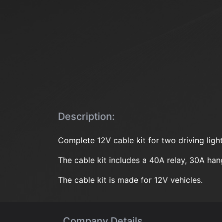
Description:
Complete 12V cable kit for two driving lig
The cable kit includes a 40A relay, 30A ha
The cable kit is made for 12V vehicles.
Company Details