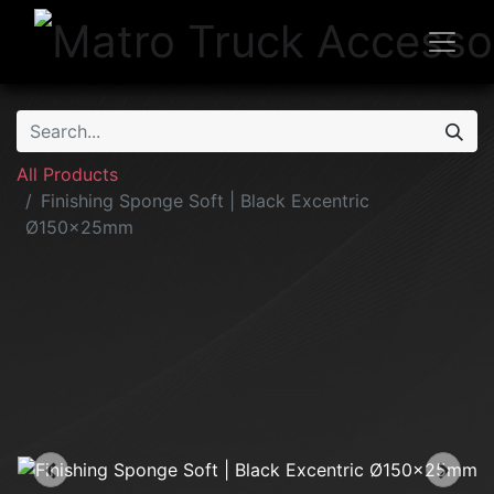
All Products
Finishing Sponge Soft | Black Excentric
Ø150x25mm