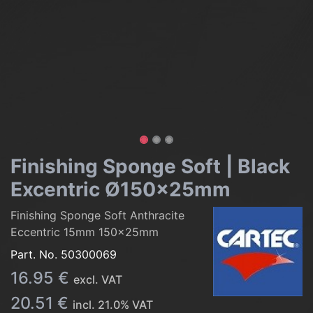
Finishing Sponge Soft | Black
Excentric Ø150x25mm
Finishing Sponge Soft Anthracite
Eccentric 15mm 150x25mm
Part. No.
50300069
16.95
€
excl. VAT
20.51
€
incl.
21.0
% VAT