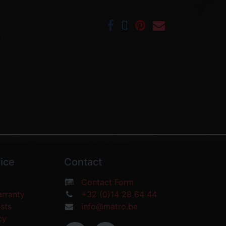
ice
Contact
Contact Form
arranty
+32 (0)14 28 64 44
osts
info@matro.be
icy