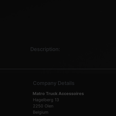
Description:
Company Details
Matro Truck Accessoires
Hagelberg 13
2250 Olen
Belgium