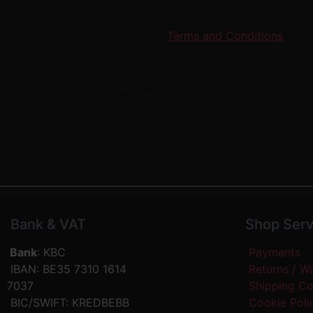
Terms and Conditions
Bank & VAT
Shop Serv
Bank
: KBC
Payments
IBAN: BE35 7310 1614
Returns / W
7037
Shipping C
BIC/SWIFT: KREDBEBB
Cookie Pol