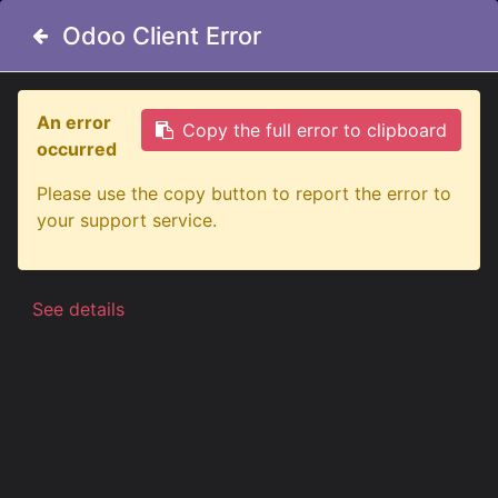
Odoo Client Error
Odoo Client Error
An error
An error
Copy the full error to clipboard
Copy the full error to clipboard
occurred
occurred
All Products
Poppy Liquid Air Freshener 150ml | Pine
Please use the copy button to report the error to
Please use the copy button to report the error to
your support service.
your support service.
See details
See details