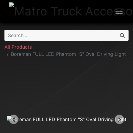
All Products
Boreman FULL LED Phantom "S" Oval Driving Light