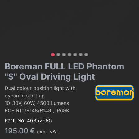
Boreman FULL LED Phantom
"S" Oval Driving Light
Dual colour position light with
dynamic start up
10-30V, 60W, 4500 Lumens
ECE R10/R148/R149 , IP69K
Part. No.
46352685
195.00
€
excl. VAT