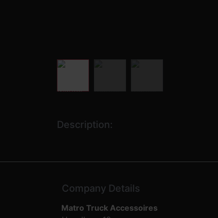
Description:
Company Details
Matro Truck Accessoires