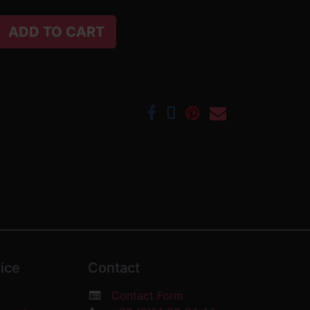
ADD TO CART
ice
Contact
Contact Form