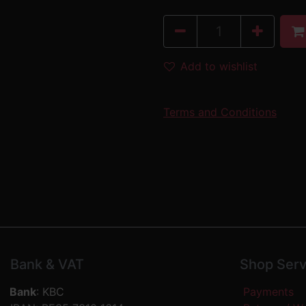
Add to wishlist
Terms and Conditions
Bank & VAT
Shop Serv
Bank
: KBC
Payments