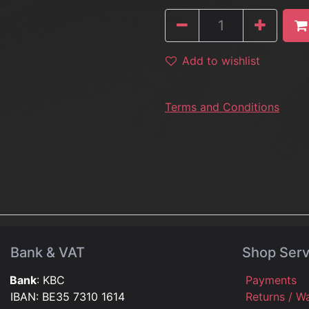
Add to wishlist
Terms and Conditions
Bank & VAT
Shop Serv
Bank
: KBC
Payments
IBAN: BE35 7310 1614
Returns / W