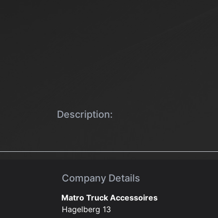
Description:
Company Details
Matro Truck Accessoires
Hagelberg 13