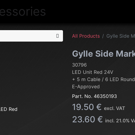
NEW
LIGHTING
INTERIOR
EXT
All Products
Gylle Side 
Gylle Side Mar
30796
LED Unit Red 24V
+ 5 m Cable / 6 LED Round
E-Approved
Part. No.
46350193
19.50
€
excl. VAT
23.60
€
incl.
21.0
% V