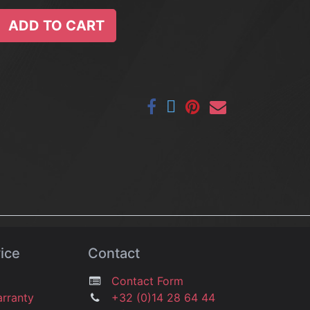
ADD TO CART
ice
Contact
Contact Form
arranty
+32 (0)14 28 64 44