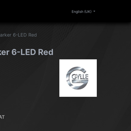
0
ERIOR
CLEANING
LIFESTYLE
SALE
English (UK)
Marker 6-LED Red
ker 6-LED Red
AT