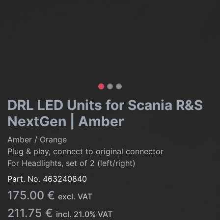
DRL LED Units for Scania R&S
NextGen | Amber
Amber / Orange
Plug & play, connect to original connector
For Headlights, set of 2 (left/right)
Part. No.
463240840
175.00
€
excl. VAT
211.75
€
incl.
21.0
% VAT