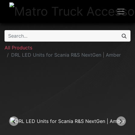
All Products
DRL LED Units for Scania R&S NextGen | Amber