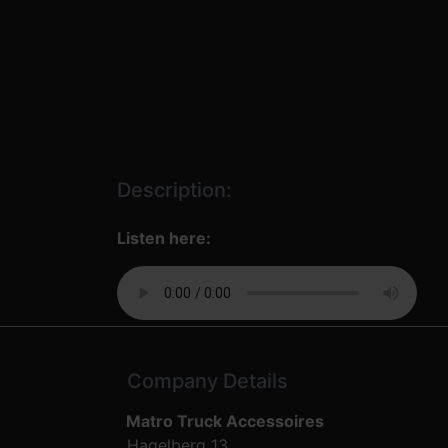
Description:
Listen here:
Company Details
Matro Truck Accessoires
Hagelberg 13