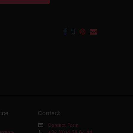
ice
Contact
Contact Form
arranty
+32 (0)14 28 64 44