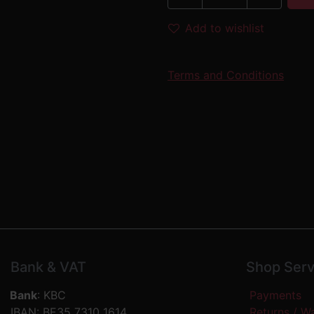
Add to wishlist
Terms and Conditions
Bank & VAT
Shop Serv
Bank
: KBC
Payments
IBAN: BE35 7310 1614
Returns / W