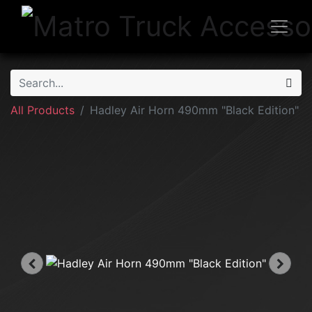
All Products
Hadley Air Horn 490mm "Black Edition"