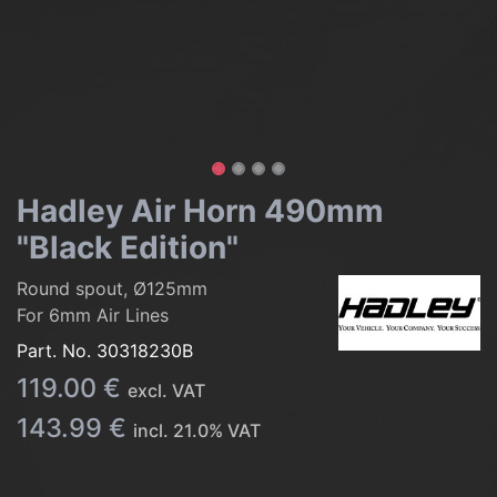
Hadley Air Horn 490mm
"Black Edition"
Round spout, Ø125mm
For 6mm Air Lines
Part. No.
30318230B
119.00
€
excl. VAT
143.99
€
incl.
21.0
% VAT