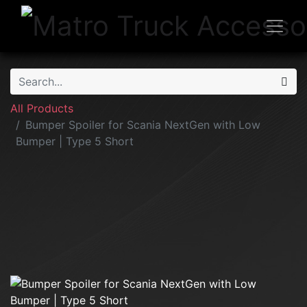
All Products
Bumper Spoiler for Scania NextGen with Low
Bumper | Type 5 Short