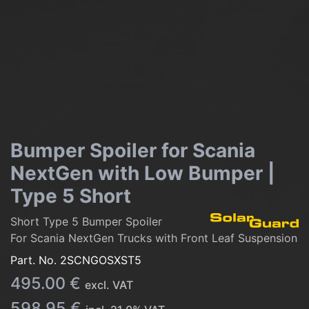
Bumper Spoiler for Scania
NextGen with Low Bumper |
Type 5 Short
Short Type 5 Bumper Spoiler
For Scania NextGen Trucks with Front Leaf Suspension
Part. No.
2SCNGOSXST5
495.00
€
excl. VAT
598.95
€