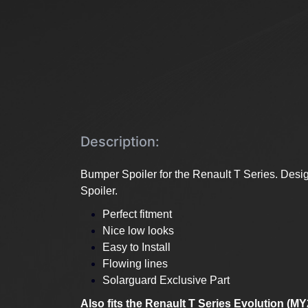
Description:
Bumper Spoiler for the Renault T Series. Desig
Spoiler.
Perfect fitment
Nice low looks
Easy to Install
Flowing lines
Solarguard Exclusive Part
Also fits the Renault T Series Evolution (M