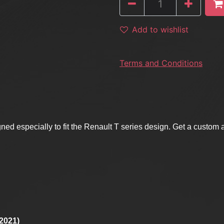
Add to wishlist
Terms and Conditions
ned especially to fit the Renault T series design. Get a custom
Y2021)