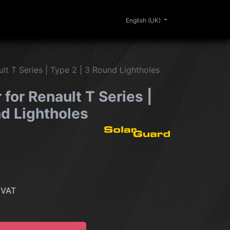
0
ERIOR
CLEANING
LIFESTYLE
SALE
English (UK)
lt T Series | Type 2 | 3 Round Lightholes
for Renault T Series |
nd Lightholes
 VAT