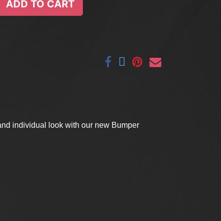
ADD TO CART
 and individual look with our new Bumper