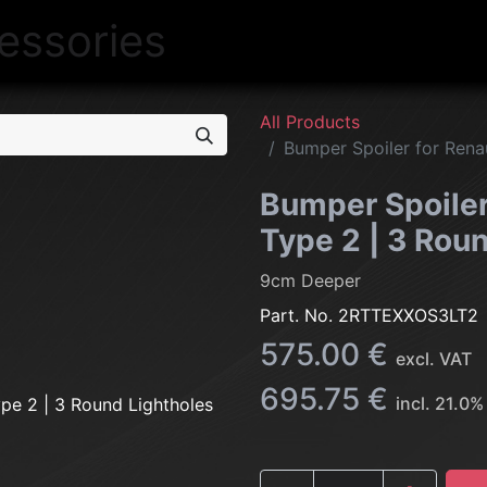
NEW
LIGHTING
INTERIOR
EXT
All Products
Bumper Spoiler for Renau
Bumper Spoiler 
Type 2 | 3 Rou
9cm Deeper
Part. No.
2RTTEXXOS3LT2
575.00
€
excl. VAT
695.75
€
incl.
21.0
%