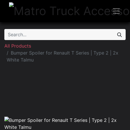
All Products
Bumper Spoiler for Renault T Series | Type 2 | 2x
White Talmu