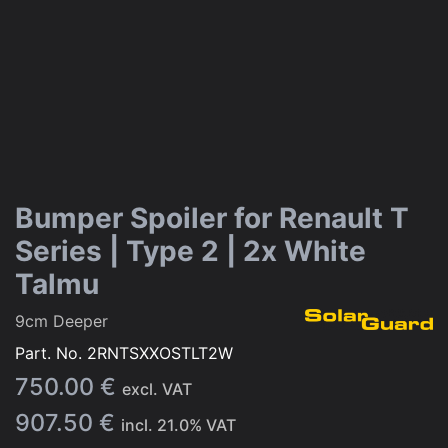
Bumper Spoiler for Renault T
Series | Type 2 | 2x White
Talmu
9cm Deeper
Part. No.
2RNTSXXOSTLT2W
750.00
€
excl. VAT
907.50
€
incl.
21.0
% VAT