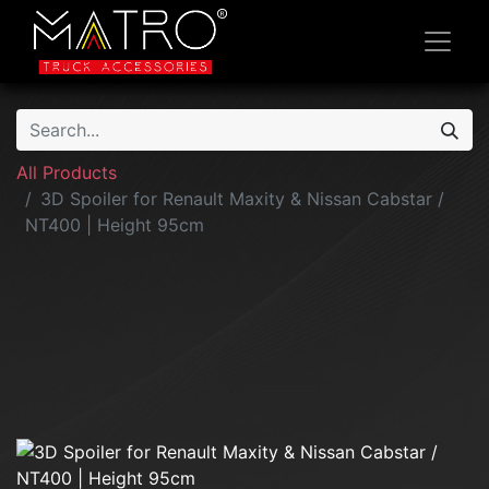
All Products
3D Spoiler for Renault Maxity & Nissan Cabstar /
NT400 | Height 95cm