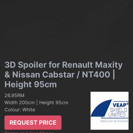
3D Spoiler for Renault Maxity
& Nissan Cabstar / NT400 |
Height 95cm
26.95RM
Width 200cm | Height 95cm
Colour: White
REQUEST PRICE