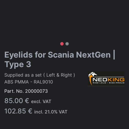
Eyelids for Scania NextGen |
Type 3
Supplied as a set ( Left & Right )
ABS PMMA - RAL9010
Part. No.
20000073
85.00
€
excl. VAT
102.85
€
incl.
21.0
% VAT