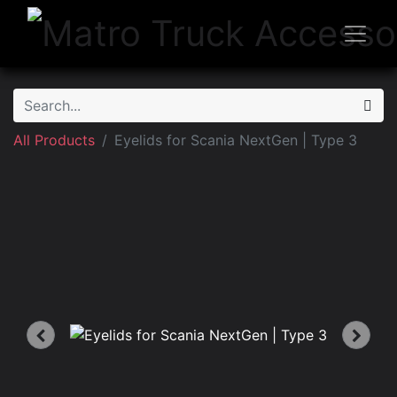
All Products
Eyelids for Scania NextGen | Type 3