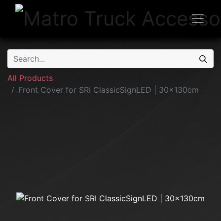
All Products
Front Cover for SRI ClassicSignLED | 30x130cm