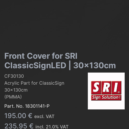
Front Cover for SRI
ClassicSignLED | 30x130cm
CF30130
Acrylic Part for ClassicSign
30x130cm
(PMMA)
Part. No.
18301141-P
195.00
€
excl. VAT
235.95
€
incl.
21.0
% VAT