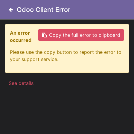
Odoo Client Error
Odoo Client Error
An error
An error
Copy the full error to clipboard
Copy the full error to clipboard
occurred
occurred
Alle producten
Please use the copy button to report the error to
Please use the copy button to report the error to
Firefly See Me Dubbelbrander Dual Color
your support service.
your support service.
See details
See details