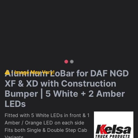
Aluminum LoBar for DAF NGD
- Image May Vary!
XF & XD with Construction
Bumper | 5 White + 2 Amber
LEDs
Fitted with 5 White LEDs in front & 1
Amber / Orange LED on each side
Fits both Single & Double Step Cab
Variants