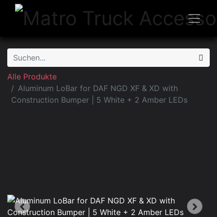
Alle Produkte
Aluminum LoBar for DAF NGD XF & XD with
Construction Bumper | 5 White + 2 Amber LEDs