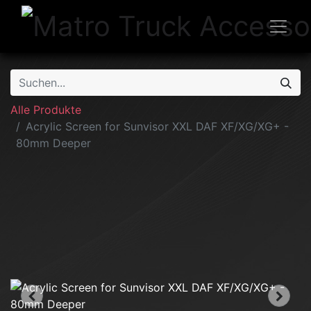
Alle Produkte
Acrylic Screen for Sunvisor XXL DAF XF/XG/XG+ -
80mm Deeper