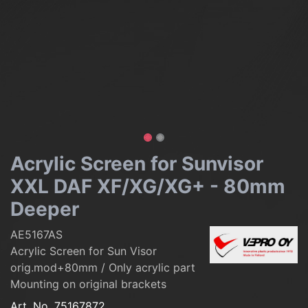
Acrylic Screen for Sunvisor
XXL DAF XF/XG/XG+ - 80mm
Deeper
AE5167AS
Acrylic Screen for Sun Visor
orig.mod+80mm / Only acrylic part
Mounting on original brackets
Art. No.
75167872