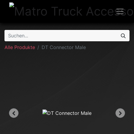
Alle Produkte
DT Connector Male