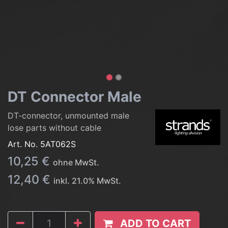
DT Connector Male
DT-connector, unmounted male
lose parts without cable
Art. No.
5AT062S
10,25
€
ohne MwSt.
12,40
€
inkl.
21.0
% MwSt.
ADD TO CART