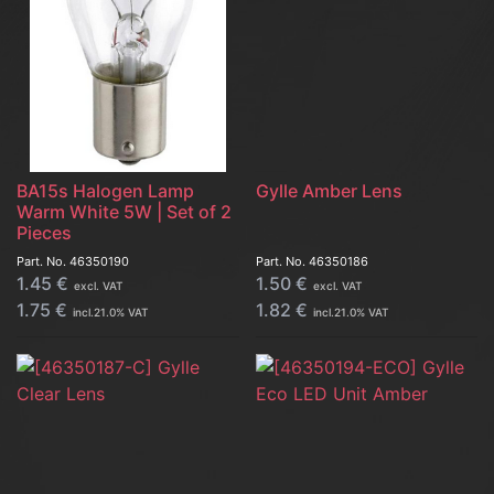
BA15s Halogen Lamp
Gylle Amber Lens
Warm White 5W | Set of 2
Pieces
Part. No.
46350190
Part. No.
46350186
1.45
€
1.50
€
excl. VAT
excl. VAT
1.75
€
1.82
€
incl.
21.0
% VAT
incl.
21.0
% VAT