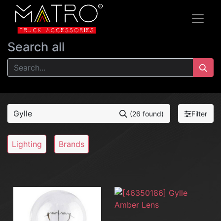
Search all
Filter
(26 found)
Lighting
Brands